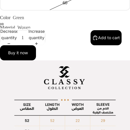
60
Color
Green
Material
Woven
Decrease
Increase
quantity
quantity
Add to cart
Buy it now