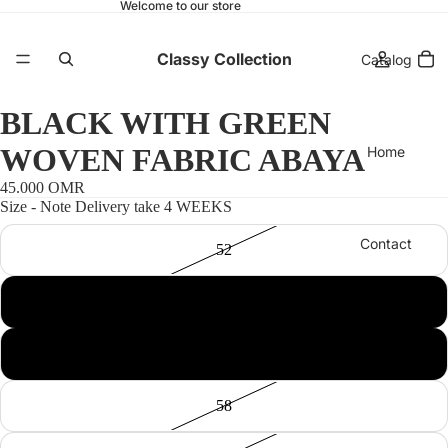
Welcome to our store
Classy Collection
Catalog
BLACK WITH GREEN
WOVEN FABRIC ABAYA
Home
45.000 OMR
Size - Note Delivery take 4 WEEKS
Contact
52
54
More
56
58